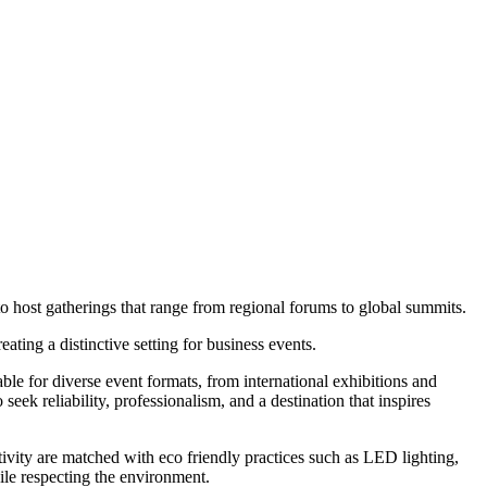
host gatherings that range from regional forums to global summits.
ting a distinctive setting for business events.
table for diverse event formats, from international exhibitions and
eek reliability, professionalism, and a destination that inspires
ivity are matched with eco friendly practices such as LED lighting,
le respecting the environment.