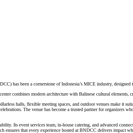
CC) has been a cornerstone of Indonesia’s MICE industry, designed to 
enter combines modern architecture with Balinese cultural elements, crea
pillarless halls, flexible meeting spaces, and outdoor venues make it sui
elebrations. The venue has become a trusted partner for organizers who s
lity. Its event services team, in-house catering, and advanced connect
oach ensures that every experience hosted at BNDCC delivers impact whi