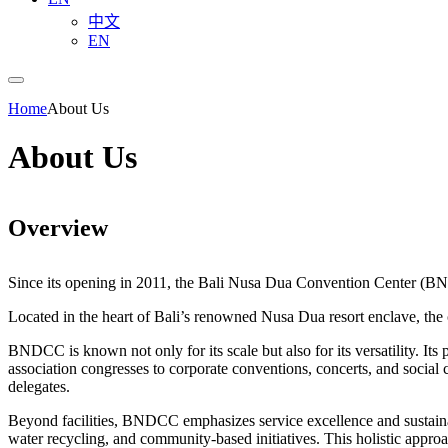
中文
EN
Home
About Us
About Us
Overview
Since its opening in 2011, the Bali Nusa Dua Convention Center (BND
Located in the heart of Bali’s renowned Nusa Dua resort enclave, the c
BNDCC is known not only for its scale but also for its versatility. Its 
association congresses to corporate conventions, concerts, and social c
delegates.
Beyond facilities, BNDCC emphasizes service excellence and sustainabi
water recycling, and community-based initiatives. This holistic appr