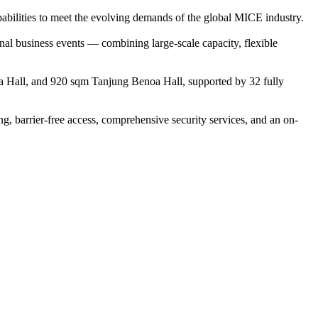
abilities to meet the evolving demands of the global MICE industry.
nal business events — combining large-scale capacity, flexible
ja Hall, and 920 sqm Tanjung Benoa Hall, supported by 32 fully
ng, barrier-free access, comprehensive security services, and an on-