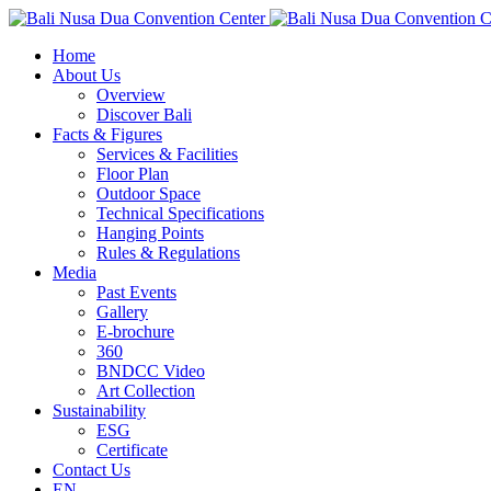
Home
About Us
Overview
Discover Bali
Facts & Figures
Services & Facilities
Floor Plan
Outdoor Space
Technical Specifications
Hanging Points
Rules & Regulations
Media
Past Events
Gallery
E-brochure
360
BNDCC Video
Art Collection
Sustainability
ESG
Certificate
Contact Us
EN