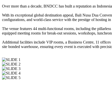
Over more than a decade, BNDCC has built a reputation as Indonesia’s
With its exceptional global destination appeal, Bali Nusa Dua Conven
configurations, and world-class service with the prestige of hosting in
The venue features 44 multi-functional rooms, including the pillarl
equipped meeting rooms for break-out sessions, workshops, luncheons
Additional facilities include VIP rooms, a Business Centre, 11 offices
site bonded warehouse, ensuring every event is executed with precisio