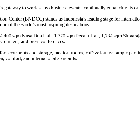
 gateway to world-class business events, continually enhancing its cap
tion Center (BNDCC) stands as Indonesia’s leading stage for internatio
 one of the world’s most inspiring destinations.
ess 4,400 sqm Nusa Dua Hall, 1,770 sqm Pecatu Hall, 1,734 sqm Singara
, dinners, and press conferences.
 for secretariats and storage, medical rooms, café & lounge, ample parki
n, comfort, and international standards.