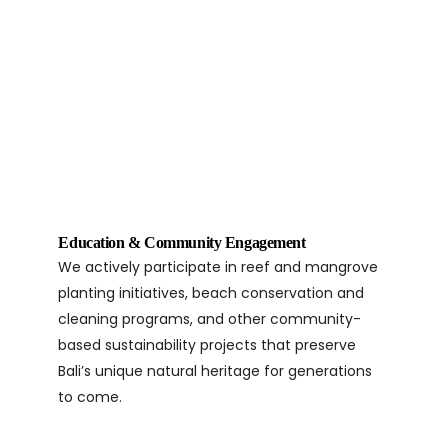
Education & Community Engagement
We actively participate in reef and mangrove
planting initiatives, beach conservation and
cleaning programs, and other community-
based sustainability projects that preserve
Bali’s unique natural heritage for generations
to come.