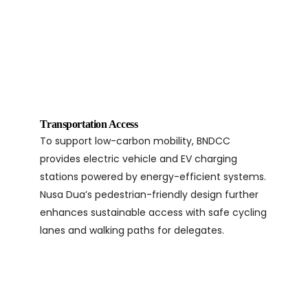
Transportation Access
To support low-carbon mobility, BNDCC
provides electric vehicle and EV charging
stations powered by energy-efficient systems.
Nusa Dua’s pedestrian-friendly design further
enhances sustainable access with safe cycling
lanes and walking paths for delegates.