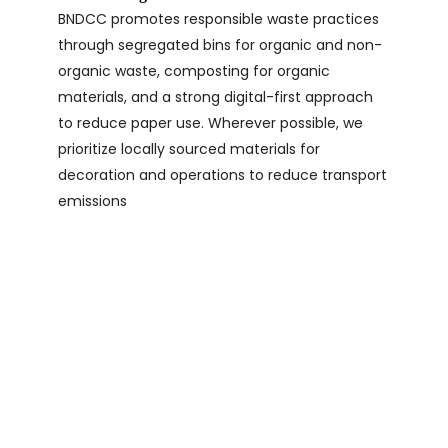
BNDCC promotes responsible waste practices
through segregated bins for organic and non-
organic waste, composting for organic
materials, and a strong digital-first approach
to reduce paper use. Wherever possible, we
prioritize locally sourced materials for
decoration and operations to reduce transport
emissions