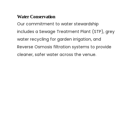
Water Conservation
Our commitment to water stewardship
includes a Sewage Treatment Plant (STP), grey
water recycling for garden irrigation, and
Reverse Osmosis filtration systems to provide
cleaner, safer water across the venue.