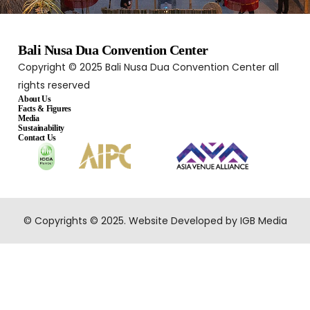
Bali Nusa Dua Convention Center
Copyright © 2025 Bali Nusa Dua Convention Center all
rights reserved
About Us
Facts & Figures
Media
Sustainability
Contact Us
© Copyrights © 2025. Website Developed by IGB Media