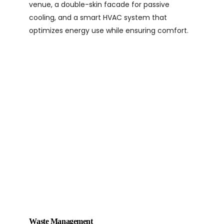
venue, a double-skin facade for passive
cooling, and a smart HVAC system that
optimizes energy use while ensuring comfort.
Waste Management