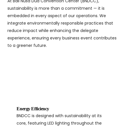
At Bali Nusa Dua Convention Center (BNDCC),
sustainability is more than a commitment — it is
embedded in every aspect of our operations. We
integrate environmentally responsible practices that
reduce impact while enhancing the delegate
experience, ensuring every business event contributes
to a greener future.
Energy Efficiency
BNDCC is designed with sustainability at its
core, featuring LED lighting throughout the