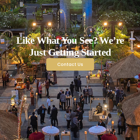
Like What You See? We’re
Just Getting Started
Contact Us