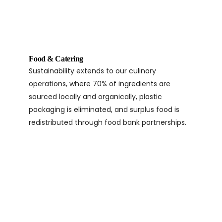
Food & Catering
Sustainability extends to our culinary
operations, where 70% of ingredients are
sourced locally and organically, plastic
packaging is eliminated, and surplus food is
redistributed through food bank partnerships.