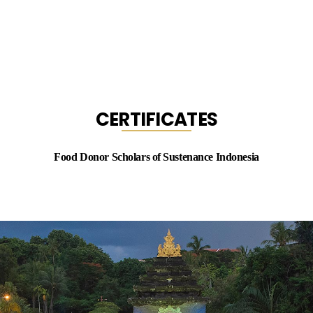
CERTIFICATES
Food Donor Scholars of Sustenance Indonesia