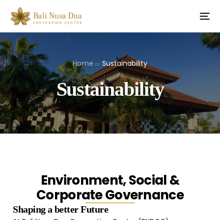
Home
Sustainability
Sustainability
Environment, Social &
Corporate Governance
Shaping a better Future