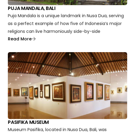
PUJA MANDALA, BALI
Puja Mandala is a unique landmark in Nusa Dua, serving
as a perfect example of how five of Indonesia’s major
religions can live harmoniously side-by-side
Read More
PASIFIKA MUSEUM
Museum Pasifika, located in Nusa Dua, Bali, was