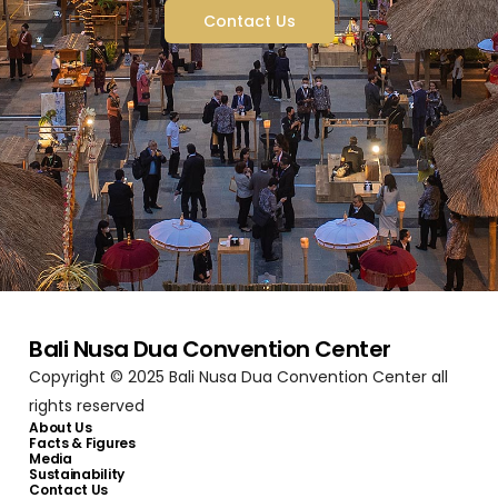
Contact Us
Bali Nusa Dua Convention Center
Copyright © 2025 Bali Nusa Dua Convention Center all
rights reserved
About Us
Facts & Figures
Media
Sustainability
Contact Us