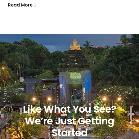
Read More
Like What You See?
We’re Just Getting
Started