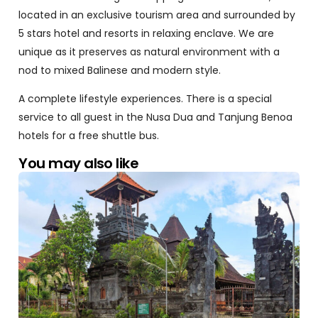
located in an exclusive tourism area and surrounded by
5 stars hotel and resorts in relaxing enclave. We are
unique as it preserves as natural environment with a
nod to mixed Balinese and modern style.
A complete lifestyle experiences. There is a special
service to all guest in the Nusa Dua and Tanjung Benoa
hotels for a free shuttle bus.
You may also like