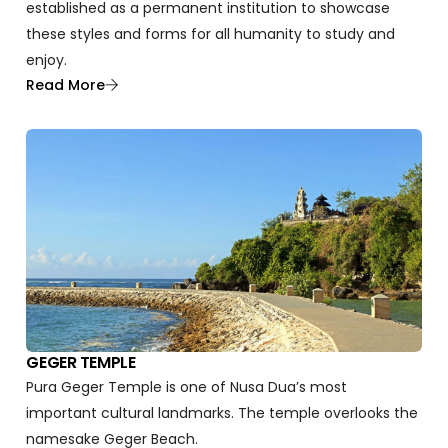
established as a permanent institution to showcase
these styles and forms for all humanity to study and
enjoy.
Read More
GEGER TEMPLE
Pura Geger Temple is one of Nusa Dua’s most
important cultural landmarks. The temple overlooks the
namesake Geger Beach.