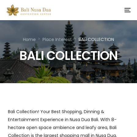
Home
Place Interest
BALI COLLECTION
BALI COLLECTION
Bali Collection! Your Best Shopping, Dinning &
Entertainment Experience in Nusa Dua Bali. With 8-
hectare open space ambience and leafy area, Bali
Collection is the largest shopping mall in Nusa Dua,