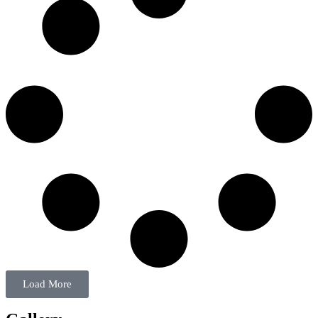
Load More