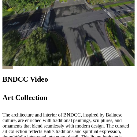
BNDCC Video
Art Collection
The architecture and interior of BNDCC, inspired by Balinese
culture, are enriched with traditional paintings, sculptures, and
ornaments that blend seamlessly with modern design. The curated
art collection reflects Bali’s traditions and spiritual expression,
thoughtfully integrated into every detail. This living heritage is