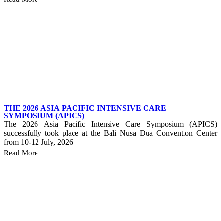
THE 2026 ASIA PACIFIC INTENSIVE CARE
SYMPOSIUM (APICS)
The 2026 Asia Pacific Intensive Care Symposium (APICS)
successfully took place at the Bali Nusa Dua Convention Center
from 10-12 July, 2026.
Read More