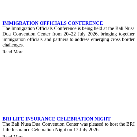
IMMIGRATION OFFICIALS CONFERENCE
The Immigration Officials Conference is being held at the Bali Nusa
Dua Convention Center from 20–22 July 2026, bringing together
immigration officials and partners to address emerging cross-border
challenges.
Read More
BRI LIFE INSURANCE CELEBRATION NIGHT
The Bali Nusa Dua Convention Center was pleased to host the BRI
Life Insurance Celebration Night on 17 July 2026.
Read More