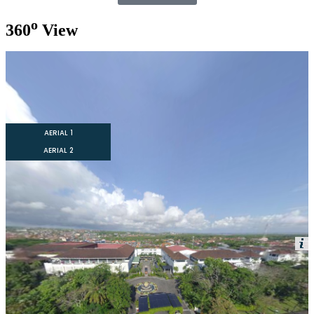
o
360
View