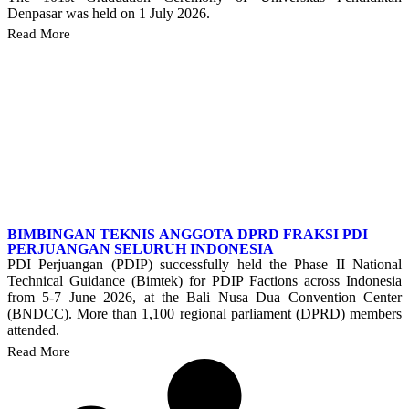
Denpasar was held on 1 July 2026.
Read More
BIMBINGAN TEKNIS ANGGOTA DPRD FRAKSI PDI
PERJUANGAN SELURUH INDONESIA
PDI Perjuangan (PDIP) successfully held the Phase II National
Technical Guidance (Bimtek) for PDIP Factions across Indonesia
from 5-7 June 2026, at the Bali Nusa Dua Convention Center
(BNDCC). More than 1,100 regional parliament (DPRD) members
attended.
Read More