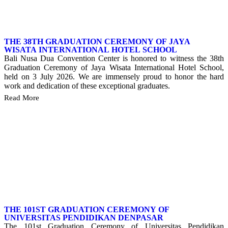
THE 38TH GRADUATION CEREMONY OF JAYA
WISATA INTERNATIONAL HOTEL SCHOOL
Bali Nusa Dua Convention Center is honored to witness the 38th
Graduation Ceremony of Jaya Wisata International Hotel School,
held on 3 July 2026. We are immensely proud to honor the hard
work and dedication of these exceptional graduates.
Read More
THE 101ST GRADUATION CEREMONY OF
UNIVERSITAS PENDIDIKAN DENPASAR
The 101st Graduation Ceremony of Universitas Pendidikan