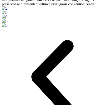
preserved and presented within a prestigious convention center.