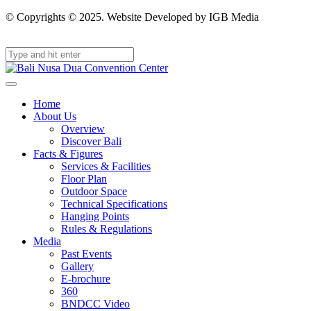
© Copyrights © 2025. Website Developed by IGB Media
Home
About Us
Overview
Discover Bali
Facts & Figures
Services & Facilities
Floor Plan
Outdoor Space
Technical Specifications
Hanging Points
Rules & Regulations
Media
Past Events
Gallery
E-brochure
360
BNDCC Video