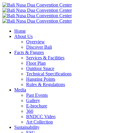
Home
About Us
Overview
Discover Bali
Facts & Figures
Services & Facilities
Floor Plan
Outdoor Space
Technical Specifications
Hanging Points
Rules & Regulations
Media
Past Events
Gallery
E-brochure
360
BNDCC Video
Art Collection
Sustainability
ESG