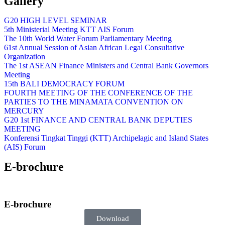
Gallery
G20 HIGH LEVEL SEMINAR
5th Ministerial Meeting KTT AIS Forum
The 10th World Water Forum Parliamentary Meeting
61st Annual Session of Asian African Legal Consultative
Organization
The 1st ASEAN Finance Ministers and Central Bank Governors
Meeting
15th BALI DEMOCRACY FORUM
FOURTH MEETING OF THE CONFERENCE OF THE
PARTIES TO THE MINAMATA CONVENTION ON
MERCURY
G20 1st FINANCE AND CENTRAL BANK DEPUTIES
MEETING
Konferensi Tingkat Tinggi (KTT) Archipelagic and Island States
(AIS) Forum
E-brochure
E-brochure
Download