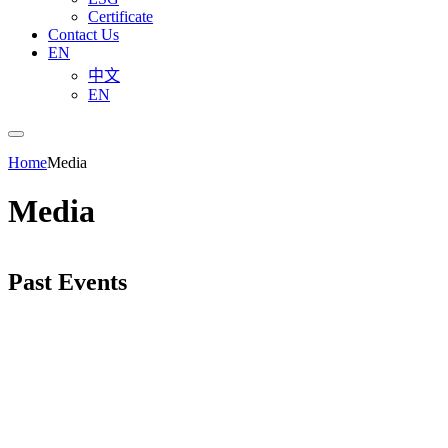
Certificate
Contact Us
EN
中文
EN
Home
Media
Media
Past Events