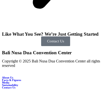
Like What You See? We’re Just Getting Started
Contact Us
Bali Nusa Dua Convention Center
Copyright © 2025 Bali Nusa Dua Convention Center all rights
reserved
About Us
Facts & Figures
Media
Sustainability
Contact Us