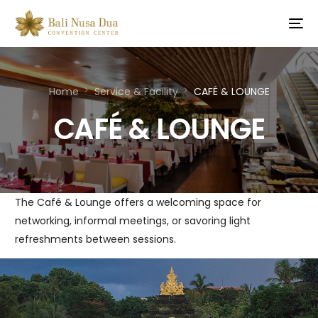
Home
Service & Facility
CAFÉ & LOUNGE
CAFÉ & LOUNGE
The Café & Lounge offers a welcoming space for
networking, informal meetings, or savoring light
refreshments between sessions.