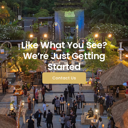
Like What You See?
We’re Just Getting
Started
Contact Us