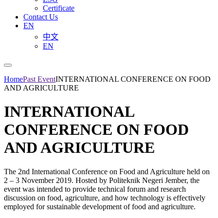
Certificate
Contact Us
EN
中文
EN
Home
Past Event
INTERNATIONAL CONFERENCE ON FOOD
AND AGRICULTURE
INTERNATIONAL
CONFERENCE ON FOOD
AND AGRICULTURE
The 2nd International Conference on Food and Agriculture held on
2 – 3 November 2019. Hosted by Politeknik Negeri Jember, the
event was intended to provide technical forum and research
discussion on food, agriculture, and how technology is effectively
employed for sustainable development of food and agriculture.