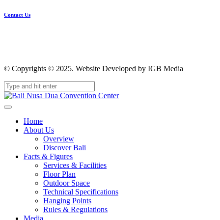
Contact Us
© Copyrights © 2025. Website Developed by IGB Media
Home
About Us
Overview
Discover Bali
Facts & Figures
Services & Facilities
Floor Plan
Outdoor Space
Technical Specifications
Hanging Points
Rules & Regulations
Media