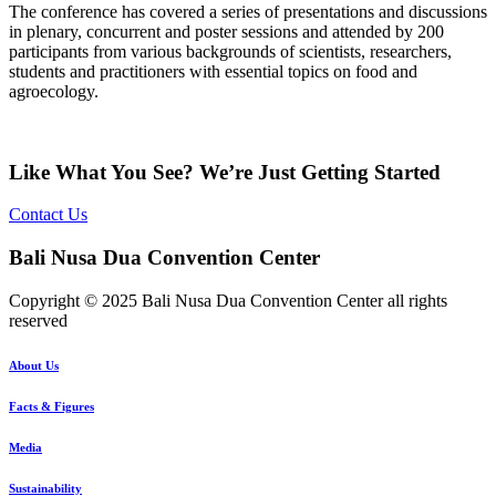
The conference has covered a series of presentations and discussions
in plenary, concurrent and poster sessions and attended by 200
participants from various backgrounds of scientists, researchers,
students and practitioners with essential topics on food and
agroecology.
Like What You See? We’re Just Getting Started
Contact Us
Bali Nusa Dua Convention Center
Copyright © 2025 Bali Nusa Dua Convention Center all rights
reserved
About Us
Facts & Figures
Media
Sustainability