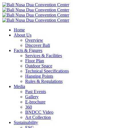
Home
About Us
Overview
Discover Bali
Facts & Figures
Services & Facilities
Floor Plan
Outdoor Space
Technical Specifications
Hanging Points
Rules & Regulations
Media
Past Events
Gallery
E-brochure
360
BNDCC Video
Art Collection
Sustainability
ESG