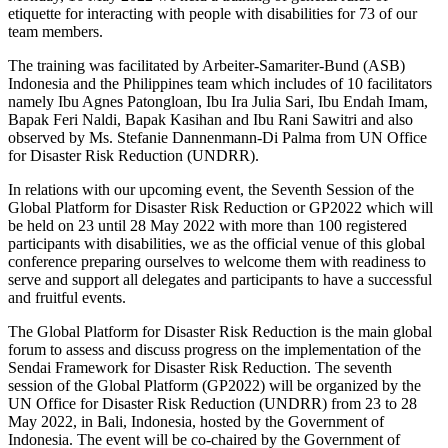
etiquette for interacting with people with disabilities for 73 of our
team members.
The training was facilitated by Arbeiter-Samariter-Bund (ASB)
Indonesia and the Philippines team which includes of 10 facilitators
namely Ibu Agnes Patongloan, Ibu Ira Julia Sari, Ibu Endah Imam,
Bapak Feri Naldi, Bapak Kasihan and Ibu Rani Sawitri and also
observed by Ms. Stefanie Dannenmann-Di Palma from UN Office
for Disaster Risk Reduction (UNDRR).
In relations with our upcoming event, the Seventh Session of the
Global Platform for Disaster Risk Reduction or GP2022 which will
be held on 23 until 28 May 2022 with more than 100 registered
participants with disabilities, we as the official venue of this global
conference preparing ourselves to welcome them with readiness to
serve and support all delegates and participants to have a successful
and fruitful events.
The Global Platform for Disaster Risk Reduction is the main global
forum to assess and discuss progress on the implementation of the
Sendai Framework for Disaster Risk Reduction. The seventh
session of the Global Platform (GP2022) will be organized by the
UN Office for Disaster Risk Reduction (UNDRR) from 23 to 28
May 2022, in Bali, Indonesia, hosted by the Government of
Indonesia. The event will be co-chaired by the Government of