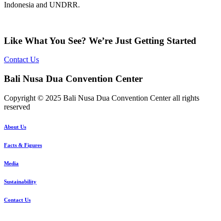
Indonesia and UNDRR.
Like What You See? We’re Just Getting Started
Contact Us
Bali Nusa Dua Convention Center
Copyright © 2025 Bali Nusa Dua Convention Center all rights
reserved
About Us
Facts & Figures
Media
Sustainability
Contact Us