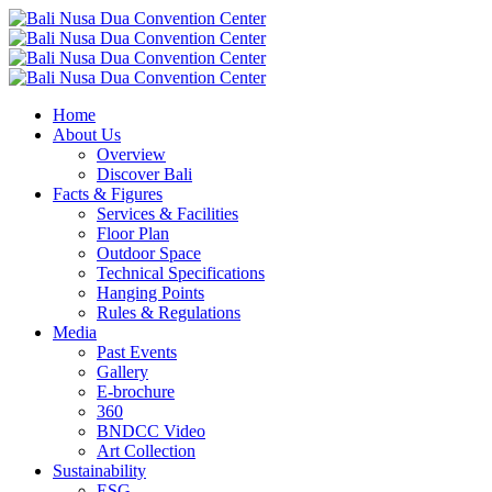
Home
About Us
Overview
Discover Bali
Facts & Figures
Services & Facilities
Floor Plan
Outdoor Space
Technical Specifications
Hanging Points
Rules & Regulations
Media
Past Events
Gallery
E-brochure
360
BNDCC Video
Art Collection
Sustainability
ESG