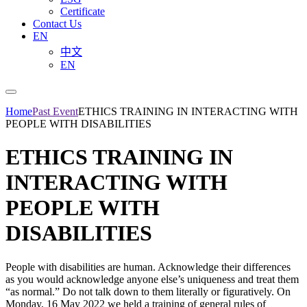
Certificate
Contact Us
EN
中文
EN
Home
Past Event
ETHICS TRAINING IN INTERACTING WITH
PEOPLE WITH DISABILITIES
ETHICS TRAINING IN
INTERACTING WITH
PEOPLE WITH
DISABILITIES
People with disabilities are human. Acknowledge their differences
as you would acknowledge anyone else’s uniqueness and treat them
“as normal.” Do not talk down to them literally or figuratively. On
Monday, 16 May 2022 we held a training of general rules of