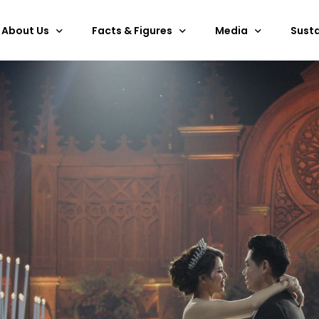
About Us
Facts & Figures
Media
Susta
Overview
Services & Facilities
Past Events
ESG
Discover Bali
Floor Plan
Gallery
Certi
Outdoor Space
E-brochure
Technical Specifications
360
Hanging Points
BNDCC Video
Rules & Regulations
Art Collection