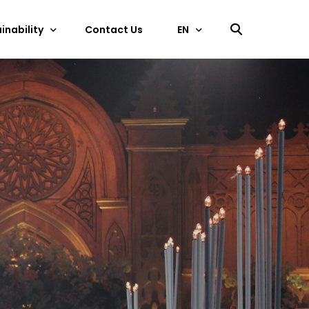
inability
Contact Us
EN
中文
ficate
EN