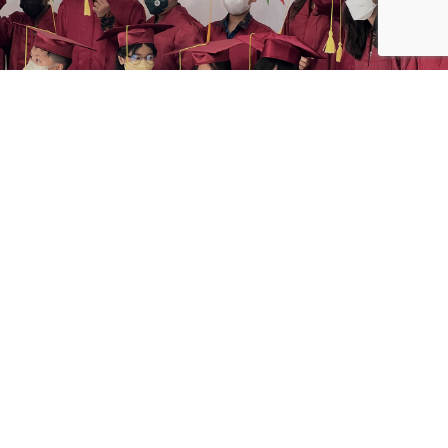
After two years, the school finally able to held the
graduation ceremonies outside the school ground. With
strict Covid-19 health protocols, the ceremony was held
at Bali Nusa Dua Convention Center on 3 June 2022.
We are so delighted to share in the excitement of your
graduation day. Prayers and blessings on your graduation
and for your future.