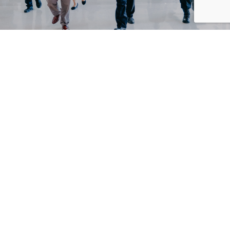
Bali Nusa Dua Convention Center (BNDCC) held events
simulation with the implementation of
Cleanliness, Health, Safety and Environmental
Sustainability (CHSE) protocol, Wednesday, 19
August 2020.
BNDCC has taken the lead to demonstrate its readiness
to execute events based on the
Government’s SOP and Good Practice Guidance from