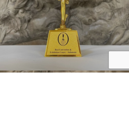
Bali Nusa Dua Convention Center (BNDCC) is proud to be