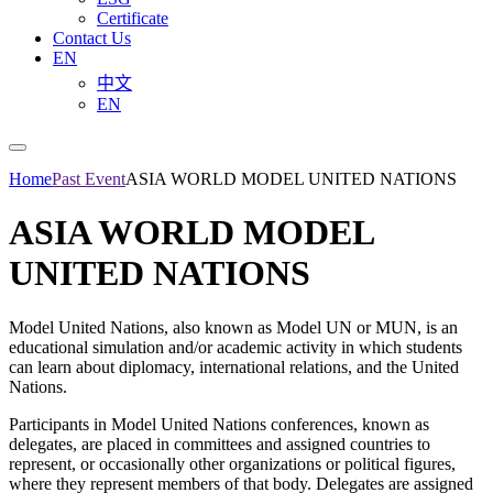
Certificate
Contact Us
EN
中文
EN
Home
Past Event
ASIA WORLD MODEL UNITED NATIONS
ASIA WORLD MODEL
UNITED NATIONS
Model United Nations, also known as Model UN or MUN, is an
educational simulation and/or academic activity in which students
can learn about diplomacy, international relations, and the United
Nations.
Participants in Model United Nations conferences, known as
delegates, are placed in committees and assigned countries to
represent, or occasionally other organizations or political figures,
where they represent members of that body. Delegates are assigned