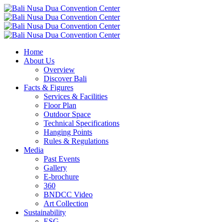
Home
About Us
Overview
Discover Bali
Facts & Figures
Services & Facilities
Floor Plan
Outdoor Space
Technical Specifications
Hanging Points
Rules & Regulations
Media
Past Events
Gallery
E-brochure
360
BNDCC Video
Art Collection
Sustainability
ESG