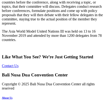
countries before the conference, along with receiving a topic, or
topics, that their committee will discuss. Delegates conduct research
before conferences, formulate positions and come up with policy
proposals that they will then debate with their fellow delegates in the
committee, staying true to the actual position of the member they
represent.
The Asia World Model United Nations III was held on 13 to 16
November 2019 and attended by more than 1200 delegates from 78
countries.
Like What You See? We’re Just Getting Started
Contact Us
Bali Nusa Dua Convention Center
Copyright © 2025 Bali Nusa Dua Convention Center all rights
reserved
About Us