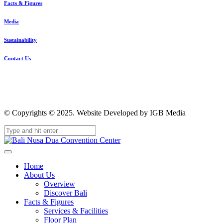
Facts & Figures
Media
Sustainability
Contact Us
© Copyrights © 2025. Website Developed by IGB Media
Home
About Us
Overview
Discover Bali
Facts & Figures
Services & Facilities
Floor Plan