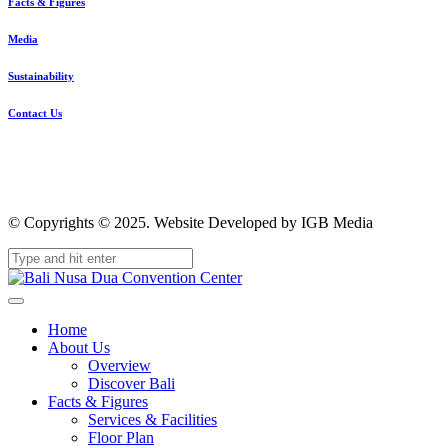
Facts & Figures
Media
Sustainability
Contact Us
© Copyrights © 2025. Website Developed by IGB Media
Home
About Us
Overview
Discover Bali
Facts & Figures
Services & Facilities
Floor Plan