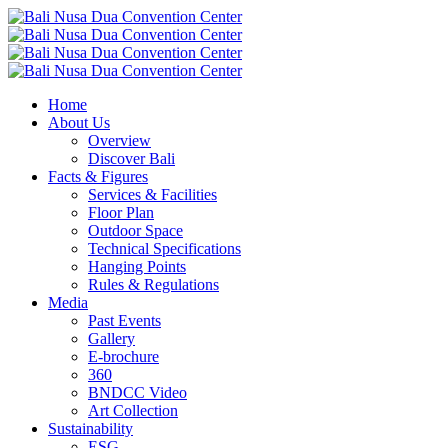
Home
About Us
Overview
Discover Bali
Facts & Figures
Services & Facilities
Floor Plan
Outdoor Space
Technical Specifications
Hanging Points
Rules & Regulations
Media
Past Events
Gallery
E-brochure
360
BNDCC Video
Art Collection
Sustainability
ESG