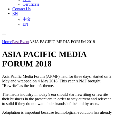
Certificate
Contact Us
EN
中文
EN
Home
Past Event
ASIA PACIFIC MEDIA FORUM 2018
ASIA PACIFIC MEDIA
FORUM 2018
Asia Pacific Media Forum (APMF) held for three days, started on 2
May and wrapped on 4 May 2018. This year APMF brought
“Rewrite” as the forum’s theme.
The media industry in today’s era should start rewriting or rewrite
their business in the present era in order to stay current and relevant
to solid if they do not want their brands left behind by users.
Adaptation is important because technological evolution has already