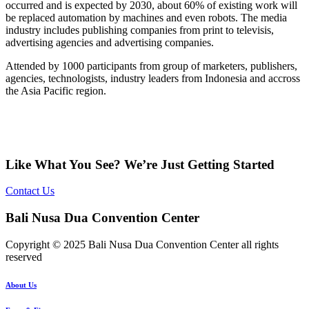
occurred and is expected by 2030, about 60% of existing work will
be replaced automation by machines and even robots. The media
industry includes publishing companies from print to televisis,
advertising agencies and advertising companies.
Attended by 1000 participants from group of marketers, publishers,
agencies, technologists, industry leaders from Indonesia and accross
the Asia Pacific region.
Like What You See? We’re Just Getting Started
Contact Us
Bali Nusa Dua Convention Center
Copyright © 2025 Bali Nusa Dua Convention Center all rights
reserved
About Us