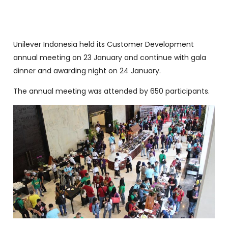
Unilever Indonesia held its Customer Development
annual meeting on 23 January and continue with gala
dinner and awarding night on 24 January.
The annual meeting was attended by 650 participants.