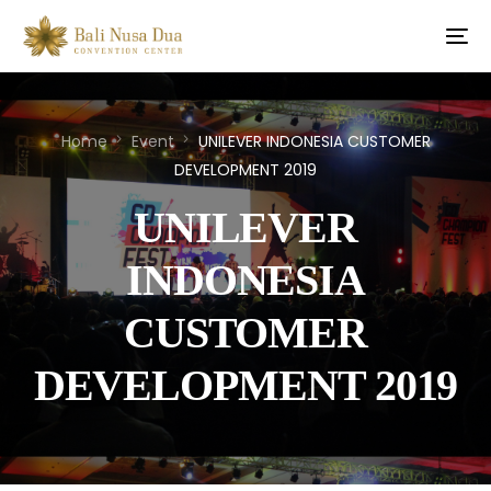
Home
Event
UNILEVER INDONESIA CUSTOMER
DEVELOPMENT 2019
UNILEVER
INDONESIA
CUSTOMER
DEVELOPMENT 2019