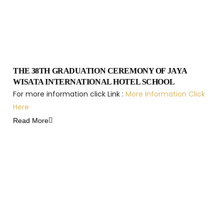
THE 38TH GRADUATION CEREMONY OF JAYA
WISATA INTERNATIONAL HOTEL SCHOOL
For more information click Link :
More Information Click
Here
Read More