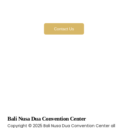
Like What You See? We’re
Just Getting Started
Contact Us
Bali Nusa Dua Convention Center
Copyright © 2025 Bali Nusa Dua Convention Center all