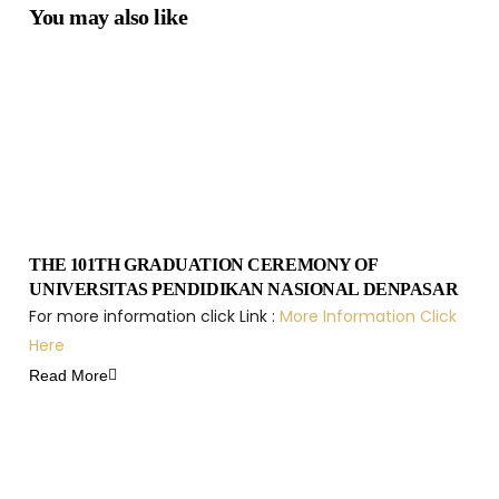
You may also like
THE 101TH GRADUATION CEREMONY OF
UNIVERSITAS PENDIDIKAN NASIONAL DENPASAR
For more information click Link :
More Information Click
Here
Read More