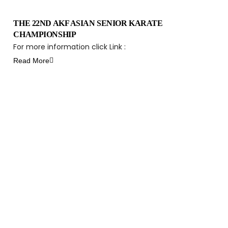
THE 22ND AKF ASIAN SENIOR KARATE
CHAMPIONSHIP
For more information click Link :
Read More