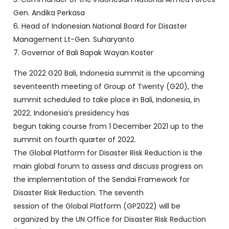
Gen. Andika Perkasa
6. Head of Indonesian National Board for Disaster
Management Lt-Gen. Suharyanto
7. Governor of Bali Bapak Wayan Koster
The 2022 G20 Bali, Indonesia summit is the upcoming
seventeenth meeting of Group of Twenty (G20), the
summit scheduled to take place in Bali, Indonesia, in
2022. Indonesia’s presidency has
begun taking course from 1 December 2021 up to the
summit on fourth quarter of 2022.
The Global Platform for Disaster Risk Reduction is the
main global forum to assess and discuss progress on
the implementation of the Sendai Framework for
Disaster Risk Reduction. The seventh
session of the Global Platform (GP2022) will be
organized by the UN Office for Disaster Risk Reduction