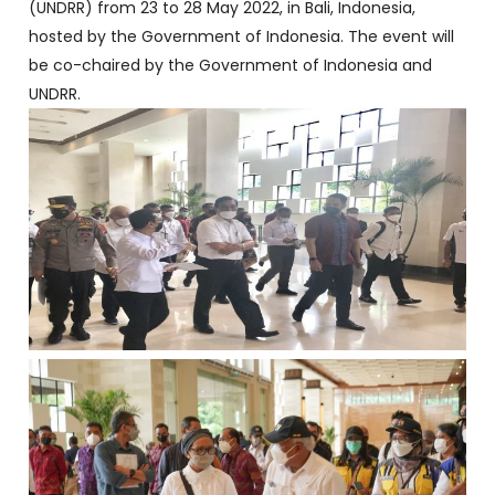
(UNDRR) from 23 to 28 May 2022, in Bali, Indonesia,
hosted by the Government of Indonesia. The event will
be co-chaired by the Government of Indonesia and
UNDRR.