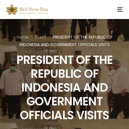
Home
Event
PRESIDENT OF THE REPUBLIC OF
INDONESIA AND GOVERNMENT OFFICIALS VISITS
PRESIDENT OF THE
REPUBLIC OF
INDONESIA AND
GOVERNMENT
OFFICIALS VISITS