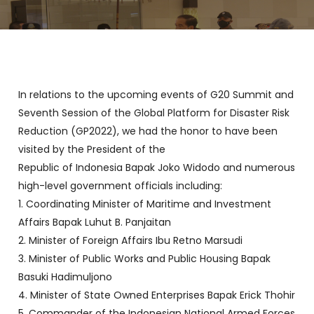
In relations to the upcoming events of G20 Summit and
Seventh Session of the Global Platform for Disaster Risk
Reduction (GP2022), we had the honor to have been
visited by the President of the
Republic of Indonesia Bapak Joko Widodo and numerous
high-level government officials including:
1. Coordinating Minister of Maritime and Investment
Affairs Bapak Luhut B. Panjaitan
2. Minister of Foreign Affairs Ibu Retno Marsudi
3. Minister of Public Works and Public Housing Bapak
Basuki Hadimuljono
4. Minister of State Owned Enterprises Bapak Erick Thohir
5. Commander of the Indonesian National Armed Forces