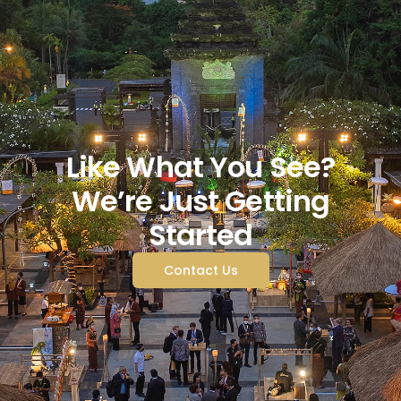
Like What You See?
We’re Just Getting
Started
Contact Us