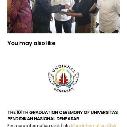
You may also like
THE 101TH GRADUATION CEREMONY OF UNIVERSITAS
PENDIDIKAN NASIONAL DENPASAR
For more information click Link :
More Information Click