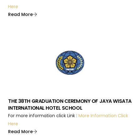
Here
Read More
THE 38TH GRADUATION CEREMONY OF JAYA WISATA
INTERNATIONAL HOTEL SCHOOL
For more information click Link :
More Information Click
Here
Read More