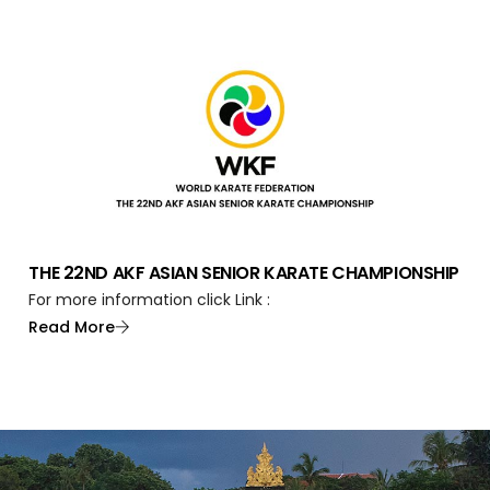
THE 22ND AKF ASIAN SENIOR KARATE CHAMPIONSHIP
For more information click Link :
Read More