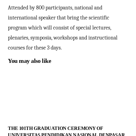
Attended by 800 participants, national and
international speaker that bring the scientific
program which will consist of special lectures,
plenaries, symposia, workshops and instructional
courses for these 3 days.
You may also like
THE 101TH GRADUATION CEREMONY OF
UNIVERSITAS PENDIDIKAN NASIONAL DENPASAR