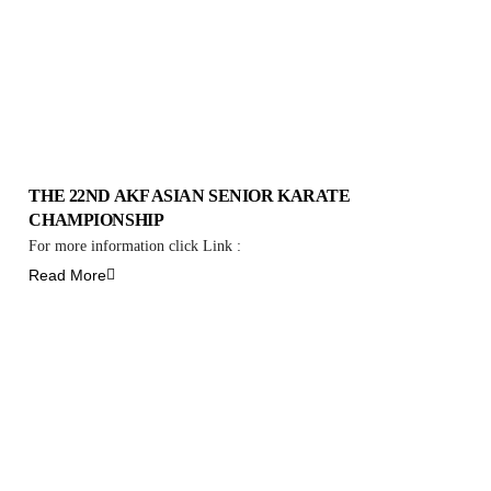
THE 22ND AKF ASIAN SENIOR KARATE
CHAMPIONSHIP
For more information click Link :
Read More