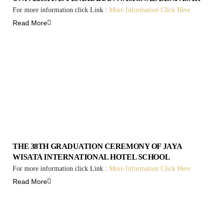
For more information click Link :
More Information Click Here
Read More
THE 38TH GRADUATION CEREMONY OF JAYA
WISATA INTERNATIONAL HOTEL SCHOOL
For more information click Link :
More Information Click Here
Read More