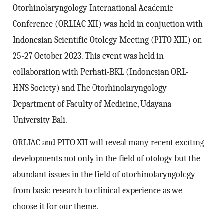
Otorhinolaryngology International Academic
Conference (ORLIAC XII) was held in conjuction with
Indonesian Scientific Otology Meeting (PITO XIII) on
25-27 October 2023. This event was held in
collaboration with Perhati-BKL (Indonesian ORL-
HNS Society) and The Otorhinolaryngology
Department of Faculty of Medicine, Udayana
University Bali.
ORLIAC and PITO XII will reveal many recent exciting
developments not only in the field of otology but the
abundant issues in the field of otorhinolaryngology
from basic research to clinical experience as we
choose it for our theme.