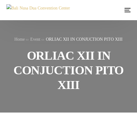
Home
Event
ORLIAC XII IN CONJUCTION PITO XIII
ORLIAC XII IN
CONJUCTION PITO
XIII