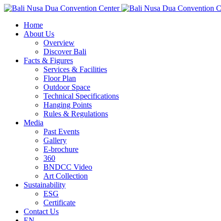
Home
About Us
Overview
Discover Bali
Facts & Figures
Services & Facilities
Floor Plan
Outdoor Space
Technical Specifications
Hanging Points
Rules & Regulations
Media
Past Events
Gallery
E-brochure
360
BNDCC Video
Art Collection
Sustainability
ESG
Certificate
Contact Us
EN