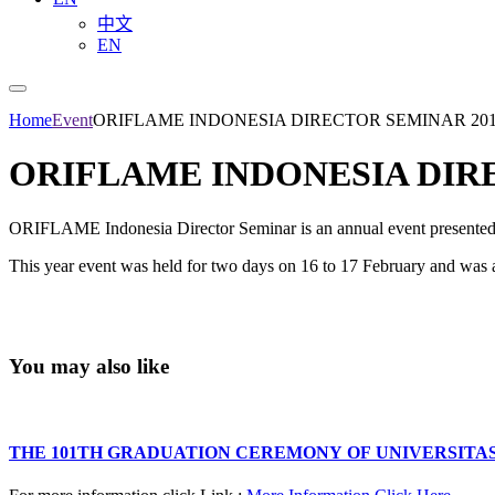
中文
EN
Home
Event
ORIFLAME INDONESIA DIRECTOR SEMINAR 20
ORIFLAME INDONESIA DIR
ORIFLAME Indonesia Director Seminar is an annual event presente
This year event was held for two days on 16 to 17 February and was
You may also like
THE 101TH GRADUATION CEREMONY OF UNIVERSITA