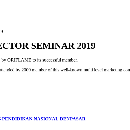
19
ECTOR SEMINAR 2019
d by ORIFLAME to its successful member.
 attended by 2000 member of this well-known multi level marketing co
S PENDIDIKAN NASIONAL DENPASAR