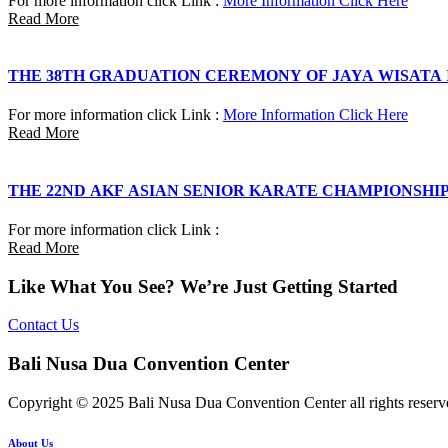
For more information click Link :
More Information Click Here
Read More
THE 38TH GRADUATION CEREMONY OF JAYA WISATA
For more information click Link :
More Information Click Here
Read More
THE 22ND AKF ASIAN SENIOR KARATE CHAMPIONSHI
For more information click Link :
Read More
Like What You See? We’re Just Getting Started
Contact Us
Bali Nusa Dua Convention Center
Copyright © 2025 Bali Nusa Dua Convention Center all rights reserv
About Us