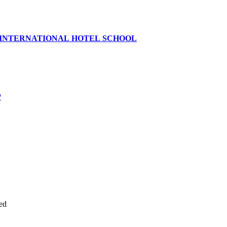
 INTERNATIONAL HOTEL SCHOOL
P
ed