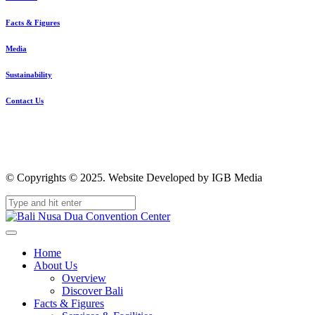
Facts & Figures
Media
Sustainability
Contact Us
© Copyrights © 2025. Website Developed by IGB Media
Home
About Us
Overview
Discover Bali
Facts & Figures