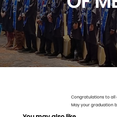
OF M
Congratulations to all
May your graduation b
You may also like