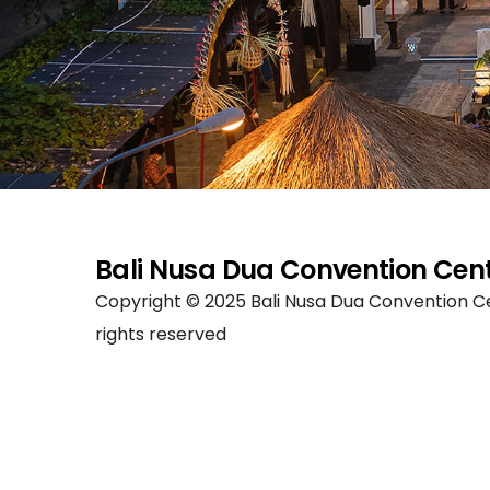
Bali Nusa Dua Convention Cen
Copyright © 2025 Bali Nusa Dua Convention Ce
rights reserved