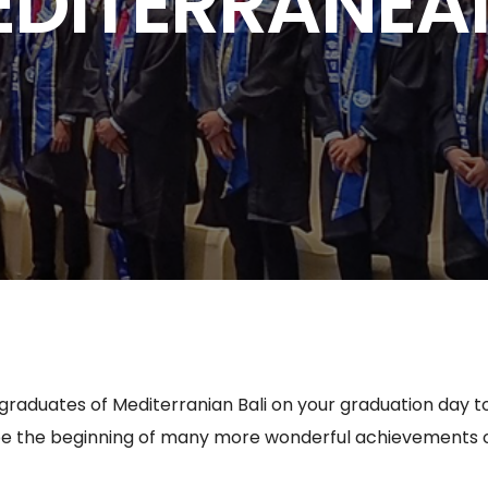
EDITERRANEAN
 graduates of Mediterranian Bali on your graduation day 
e the beginning of many more wonderful achievements on