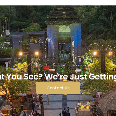
t You See? We’re Just Gettin
Contact Us