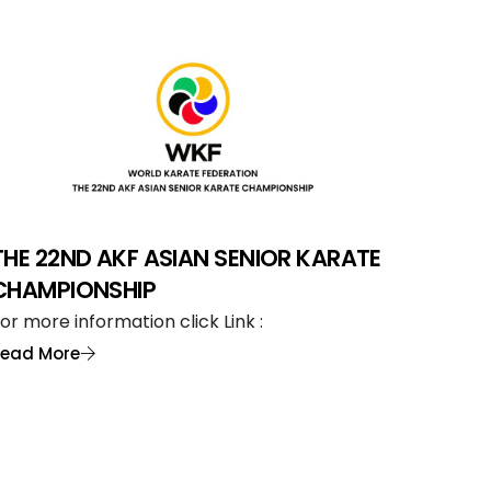
THE 22ND AKF ASIAN SENIOR KARATE
CHAMPIONSHIP
or more information click Link :
Read More