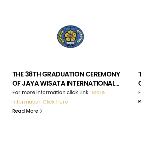
THE 38TH GRADUATION CEREMONY
OF JAYA WISATA INTERNATIONAL
HOTEL SCHOOL
For more information click Link :
More
F
Information Click Here
Read More