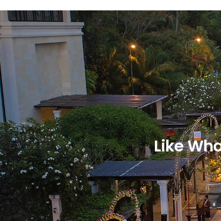
Like Wha