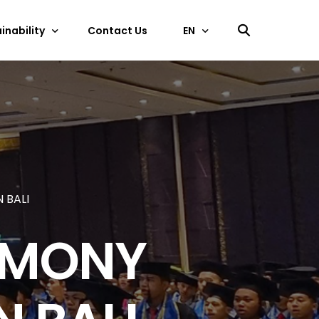
inability
Contact Us
EN
中文
ficate
EN
 BALI
EMONY