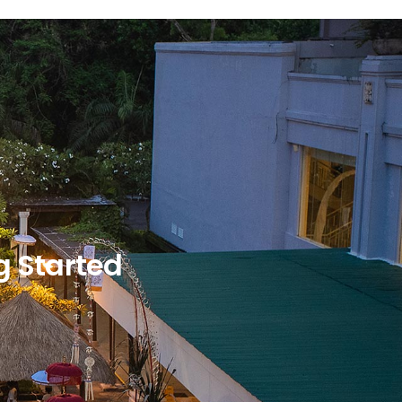
g Started