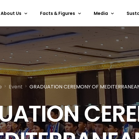
About Us
Facts & Figures
Media
Susta
Overview
Services & Facilities
Past Events
ESG
Discover Bali
Floor Plan
Gallery
Certi
Outdoor Space
E-brochure
Technical Specifications
360
e
Event
GRADUATION CEREMONY OF MEDITERRANEAN
Hanging Points
BNDCC Video
Rules & Regulations
Art Collection
UATION CER