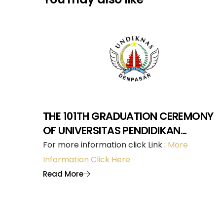
THE 101TH GRADUATION CEREMONY
OF UNIVERSITAS PENDIDIKAN
NASIONAL DENPASAR
For more information click Link :
More
Information Click Here
Read More