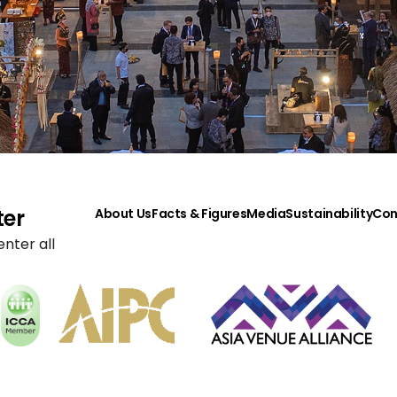
ter
About Us
Facts & Figures
Media
Sustainability
Con
nter all