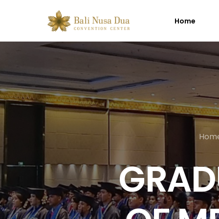
Home
Hom
GRAD