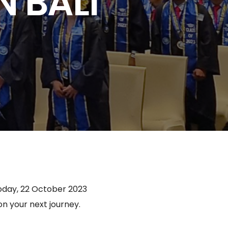
 BALI
today, 22 October 2023
 your next journey.