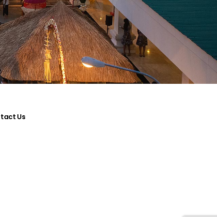
tact Us