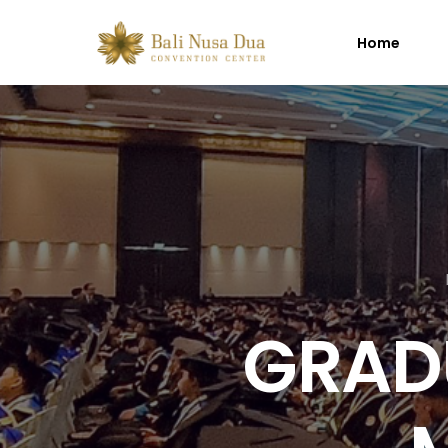
Home
GRAD