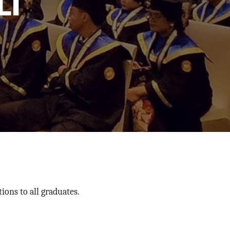
I
ons to all graduates.