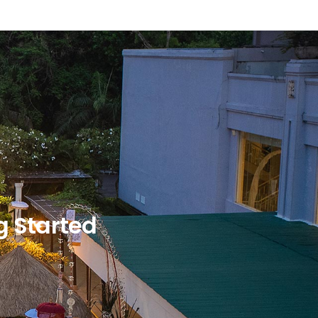
g Started