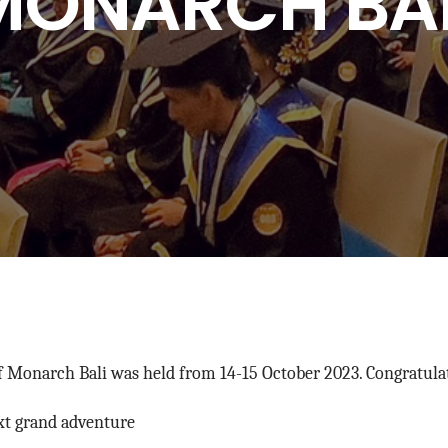
MONARCH BAL
Monarch Bali was held from 14-15 October 2023. Congratulati
xt grand adventure