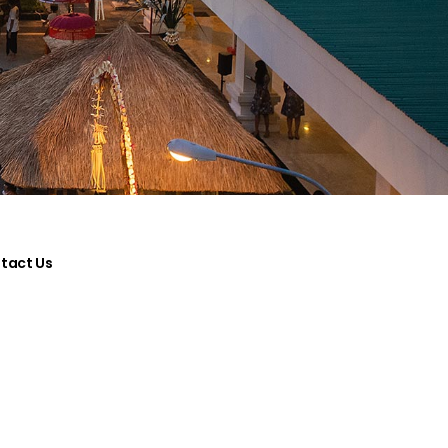
tact Us