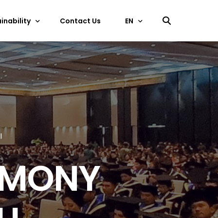
inability
Contact Us
EN
中文
ficate
EN
I
EMONY