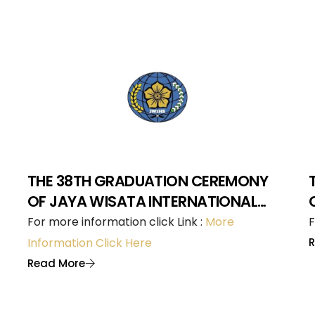
THE 38TH GRADUATION CEREMONY
OF JAYA WISATA INTERNATIONAL
HOTEL SCHOOL
For more information click Link :
More
F
Information Click Here
Read More