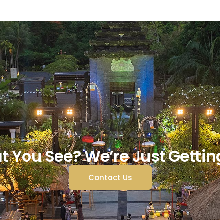
t You See? We’re Just Gettin
Contact Us