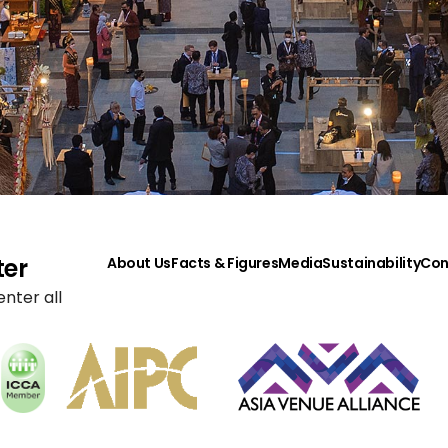
ter
About Us
Facts & Figures
Media
Sustainability
Con
nter all