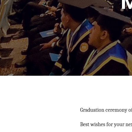
Graduation ceremony of 
Best wishes for your ne