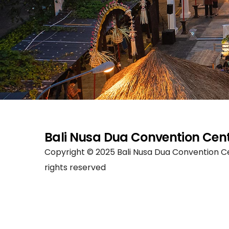
Bali Nusa Dua Convention Cen
Copyright © 2025 Bali Nusa Dua Convention Ce
rights reserved