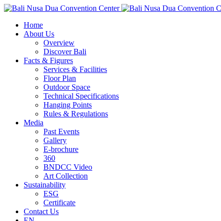
Home
About Us
Overview
Discover Bali
Facts & Figures
Services & Facilities
Floor Plan
Outdoor Space
Technical Specifications
Hanging Points
Rules & Regulations
Media
Past Events
Gallery
E-brochure
360
BNDCC Video
Art Collection
Sustainability
ESG
Certificate
Contact Us
EN