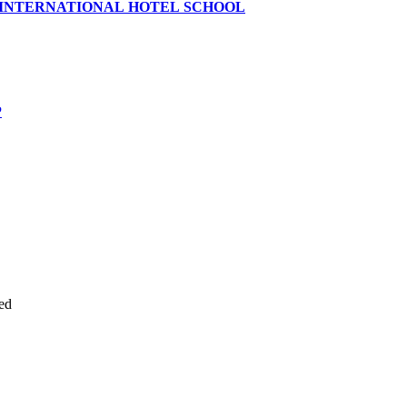
 INTERNATIONAL HOTEL SCHOOL
P
ed