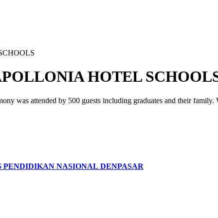
 SCHOOLS
POLLONIA HOTEL SCHOOL
y was attended by 500 guests including graduates and their family. We
S PENDIDIKAN NASIONAL DENPASAR