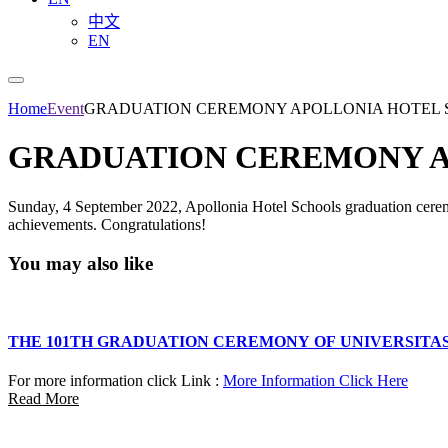
中文
EN
Home
Event
GRADUATION CEREMONY APOLLONIA HOTEL
GRADUATION CEREMONY A
Sunday, 4 September 2022, Apollonia Hotel Schools graduation ceremon
achievements. Congratulations!
You may also like
THE 101TH GRADUATION CEREMONY OF UNIVERSITA
For more information click Link :
More Information Click Here
Read More