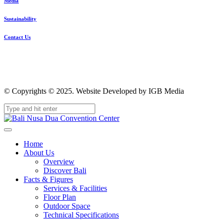
Media
Sustainability
Contact Us
© Copyrights © 2025. Website Developed by IGB Media
Home
About Us
Overview
Discover Bali
Facts & Figures
Services & Facilities
Floor Plan
Outdoor Space
Technical Specifications