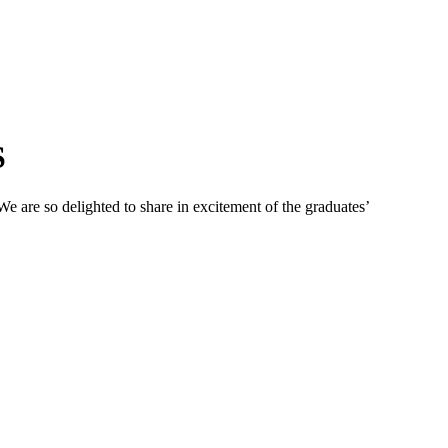
S
 are so delighted to share in excitement of the graduates’