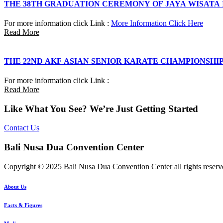
THE 38TH GRADUATION CEREMONY OF JAYA WISATA
For more information click Link :
More Information Click Here
Read More
THE 22ND AKF ASIAN SENIOR KARATE CHAMPIONSHI
For more information click Link :
Read More
Like What You See? We’re Just Getting Started
Contact Us
Bali Nusa Dua Convention Center
Copyright © 2025 Bali Nusa Dua Convention Center all rights reserv
About Us
Facts & Figures