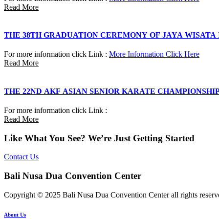
Read More
THE 38TH GRADUATION CEREMONY OF JAYA WISATA
For more information click Link :
More Information Click Here
Read More
THE 22ND AKF ASIAN SENIOR KARATE CHAMPIONSHI
For more information click Link :
Read More
Like What You See? We’re Just Getting Started
Contact Us
Bali Nusa Dua Convention Center
Copyright © 2025 Bali Nusa Dua Convention Center all rights reserv
About Us