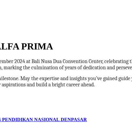
LFA PRIMA
mber 2024 at Bali Nusa Dua Convention Center, celebrating t
on, marking the culmination of years of dedication and persev
milestone. May the expertise and insights you’ve gained guide 
spirations and build a bright career ahead.
S PENDIDIKAN NASIONAL DENPASAR