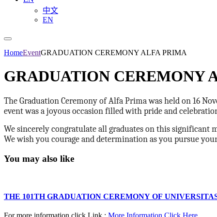
中文
EN
Home
Event
GRADUATION CEREMONY ALFA PRIMA
GRADUATION CEREMONY A
The Graduation Ceremony of Alfa Prima was held on 16 Nove
event was a joyous occasion filled with pride and celebrati
We sincerely congratulate all graduates on this significant 
We wish you courage and determination as you pursue your a
You may also like
THE 101TH GRADUATION CEREMONY OF UNIVERSITA
For more information click Link :
More Information Click Here