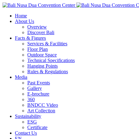
Home
About Us
Overview
Discover Bali
Facts & Figures
Services & Facilities
Floor Plan
Outdoor Space
Technical Specifications
Hanging Points
Rules & Regulations
Media
Past Events
Gallery
E-brochure
360
BNDCC Video
Art Collection
Sustainability
ESG
Certificate
Contact Us
EN