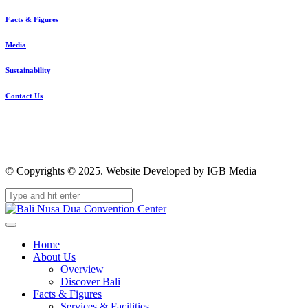
Facts & Figures
Media
Sustainability
Contact Us
© Copyrights © 2025. Website Developed by IGB Media
Home
About Us
Overview
Discover Bali
Facts & Figures
Services & Facilities