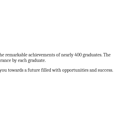
he remarkable achievements of nearly 400 graduates. The
erance by each graduate.
you towards a future filled with opportunities and success.