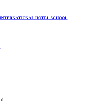
 INTERNATIONAL HOTEL SCHOOL
P
ed