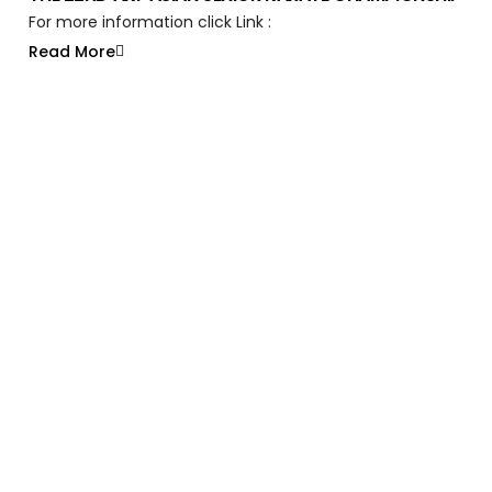
For more information click Link :
Read More
Like What You See?
We’re Just Getting