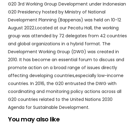
G20 3rd Working Group Development under Indonesian
G20 Presidency hosted by Ministry of National
Development Planning (Bappenas) was held on 10-12
August 2022.Located at our Pecatu Hall, the working
group was attended by 72 delegates from 42 countries
and global organizations in a hybrid format. The
Development Working Group (DWG) was created in
2010. It has become an essential forum to discuss and
promote action on a broad range of issues directly
affecting developing countries,especially low-income
countries. In 2016, the G20 entrusted the DWG with
coordinating and monitoring policy actions across all
G20 countries related to the United Nations 2030
Agenda for Sustainable Development.
You may also like