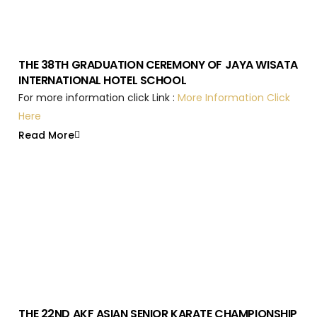
THE 38TH GRADUATION CEREMONY OF JAYA WISATA
INTERNATIONAL HOTEL SCHOOL
For more information click Link :
More Information Click
Here
Read More
THE 22ND AKF ASIAN SENIOR KARATE CHAMPIONSHIP