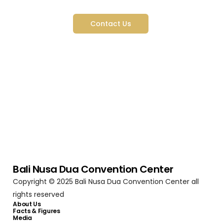
Started
Contact Us
Bali Nusa Dua Convention Center
Copyright © 2025 Bali Nusa Dua Convention Center all
rights reserved
About Us
Facts & Figures
Media