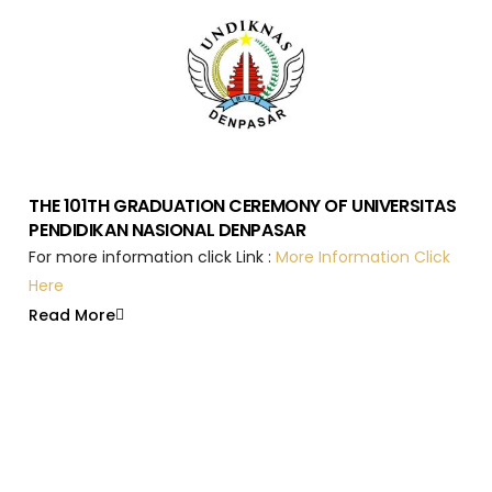
THE 101TH GRADUATION CEREMONY OF UNIVERSITAS
PENDIDIKAN NASIONAL DENPASAR
For more information click Link :
More Information Click
Here
Read More