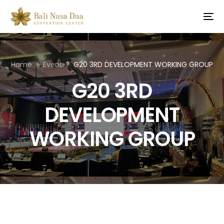
Home
Event
G20 3RD DEVELOPMENT WORKING GROUP
G20 3RD
DEVELOPMENT
WORKING GROUP