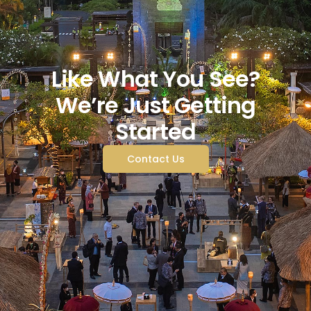
Like What You See?
We’re Just Getting
Started
Contact Us