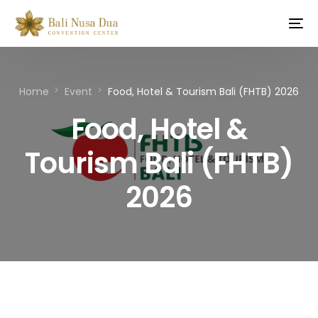
Home
Event
Food, Hotel & Tourism Bali (FHTB) 2026
Food, Hotel &
Tourism Bali (FHTB)
2026