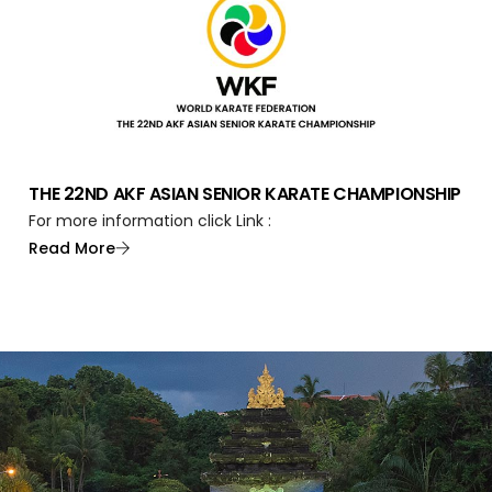
THE 22ND AKF ASIAN SENIOR KARATE CHAMPIONSHIP
For more information click Link :
Read More