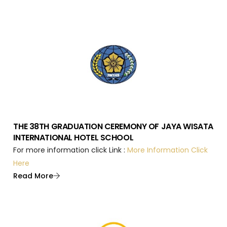
THE 38TH GRADUATION CEREMONY OF JAYA WISATA
INTERNATIONAL HOTEL SCHOOL
For more information click Link :
More Information Click
Here
Read More