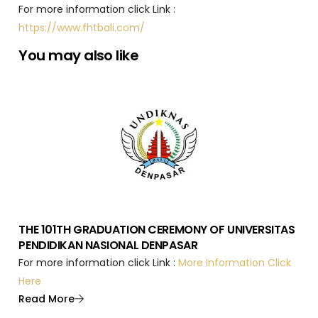
For more information click Link :
https://www.fhtbali.com/
You may also like
THE 101TH GRADUATION CEREMONY OF UNIVERSITAS
PENDIDIKAN NASIONAL DENPASAR
For more information click Link :
More Information Click
Here
Read More