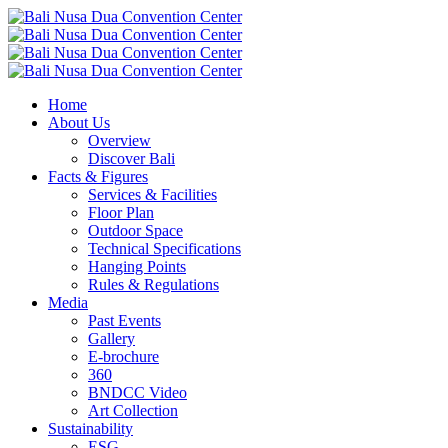
Home
About Us
Overview
Discover Bali
Facts & Figures
Services & Facilities
Floor Plan
Outdoor Space
Technical Specifications
Hanging Points
Rules & Regulations
Media
Past Events
Gallery
E-brochure
360
BNDCC Video
Art Collection
Sustainability
ESG