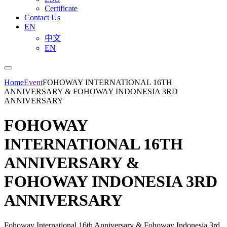
Certificate
Contact Us
EN
中文
EN
Home
Event
FOHOWAY INTERNATIONAL 16TH
ANNIVERSARY & FOHOWAY INDONESIA 3RD
ANNIVERSARY
FOHOWAY
INTERNATIONAL 16TH
ANNIVERSARY &
FOHOWAY INDONESIA 3RD
ANNIVERSARY
Fohoway International 16th Anniversary & Fohoway Indonesia 3rd