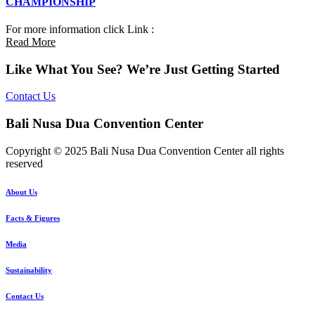
CHAMPIONSHIP
For more information click Link :
Read More
Like What You See? We’re Just Getting Started
Contact Us
Bali Nusa Dua Convention Center
Copyright © 2025 Bali Nusa Dua Convention Center all rights
reserved
About Us
Facts & Figures
Media
Sustainability
Contact Us