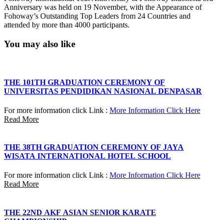
Anniversary was held on 19 November, with the Appearance of
Fohoway’s Outstanding Top Leaders from 24 Countries and
attended by more than 4000 participants.
You may also like
THE 101TH GRADUATION CEREMONY OF
UNIVERSITAS PENDIDIKAN NASIONAL DENPASAR
For more information click Link :
More Information Click Here
Read More
THE 38TH GRADUATION CEREMONY OF JAYA
WISATA INTERNATIONAL HOTEL SCHOOL
For more information click Link :
More Information Click Here
Read More
THE 22ND AKF ASIAN SENIOR KARATE