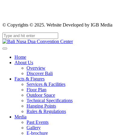
© Copyrights © 2025. Website Developed by IGB Media
Home
About Us
Overview
Discover Bali
Facts & Figures
Services & Facilities
Floor Plan
Outdoor Space
Technical Specifications
Hanging Points
Rules & Regulations
Media
Past Events
Gallery
E-brochure