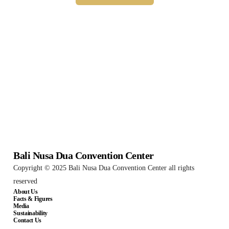
Bali Nusa Dua Convention Center
Copyright © 2025 Bali Nusa Dua Convention Center all rights
reserved
About Us
Facts & Figures
Media
Sustainability
Contact Us