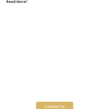
Read More
Like What You See? We’re
Just Getting Started
Contact Us