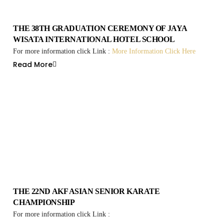
THE 38TH GRADUATION CEREMONY OF JAYA
WISATA INTERNATIONAL HOTEL SCHOOL
For more information click Link :
More Information Click Here
Read More
THE 22ND AKF ASIAN SENIOR KARATE
CHAMPIONSHIP
For more information click Link :