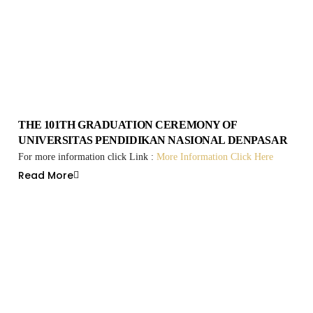
THE 101TH GRADUATION CEREMONY OF
UNIVERSITAS PENDIDIKAN NASIONAL DENPASAR
For more information click Link :
More Information Click Here
Read More