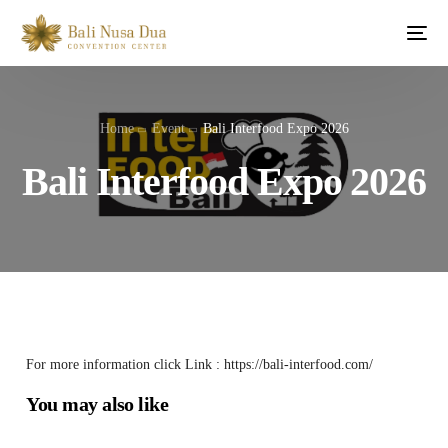
Home
Event
Bali Interfood Expo 2026
Bali Interfood Expo 2026
For more information click Link : https://bali-interfood.com/
You may also like