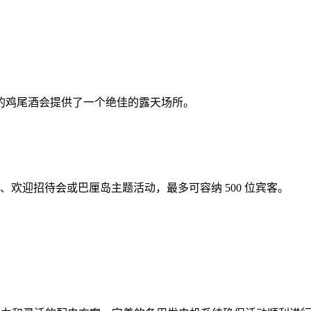
客的鸡尾酒会提供了一个绝佳的露天场所。
晚宴、欢迎招待会或巴厘岛主题活动，最多可容纳 500 位宾客。