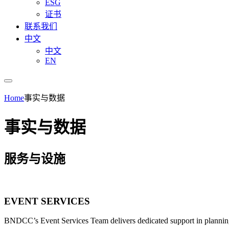
ESG
证书
联系我们
中文
中文
EN
Home
事实与数据
事实与数据
服务与设施
EVENT SERVICES
BNDCC’s Event Services Team delivers dedicated support in planning 