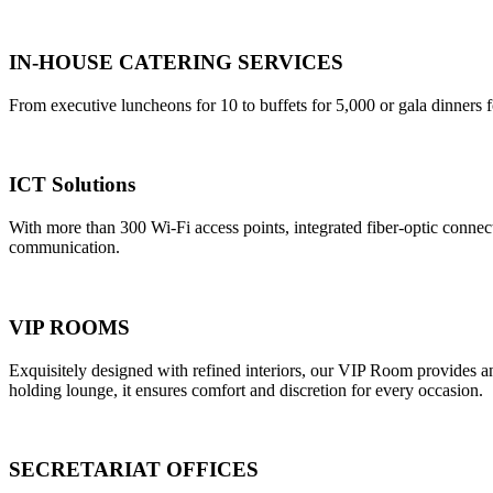
IN-HOUSE CATERING SERVICES
From executive luncheons for 10 to buffets for 5,000 or gala dinners f
ICT Solutions
With more than 300 Wi-Fi access points, integrated fiber-optic connec
communication.
VIP ROOMS
Exquisitely designed with refined interiors, our VIP Room provides an e
holding lounge, it ensures comfort and discretion for every occasion.
SECRETARIAT OFFICES