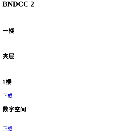
BNDCC 2
一楼
夹层
1楼
下载
数字空间
下载