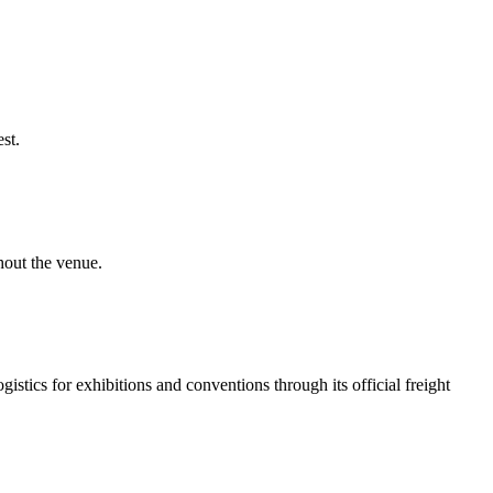
st.
hout the venue.
tics for exhibitions and conventions through its official freight