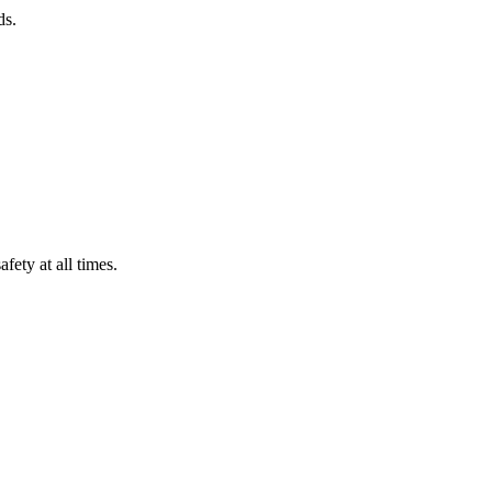
ds.
fety at all times.