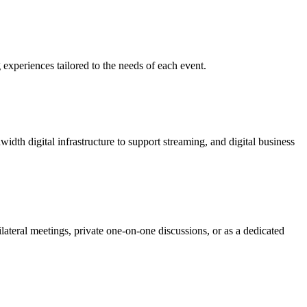
 experiences tailored to the needs of each event.
dth digital infrastructure to support streaming, and digital business
ilateral meetings, private one-on-one discussions, or as a dedicated