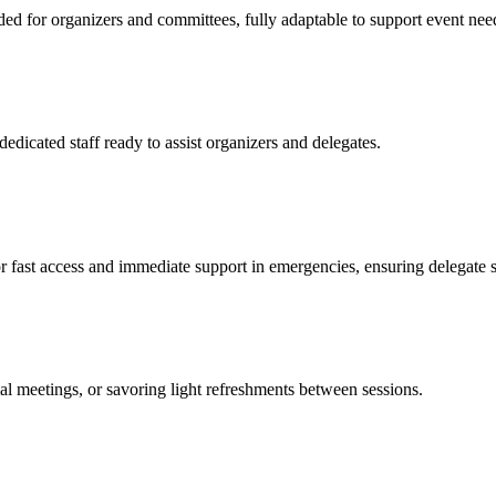
ded for organizers and committees, fully adaptable to support event nee
edicated staff ready to assist organizers and delegates.
r fast access and immediate support in emergencies, ensuring delegate sa
 meetings, or savoring light refreshments between sessions.