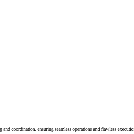
and coordination, ensuring seamless operations and flawless execution