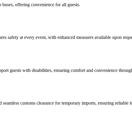
buses, offering convenience for all guests.
res safety at every event, with enhanced measures available upon reque
port guests with disabilities, ensuring comfort and convenience throug
amless customs clearance for temporary imports, ensuring reliable logis