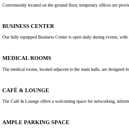
Conveniently located on the ground floor, temporary offices are provi
BUSINESS CENTER
Our fully equipped Business Center is open daily during events, with d
MEDICAL ROOMS
The medical rooms, located adjacent to the main halls, are designed fo
CAFÉ & LOUNGE
The Café & Lounge offers a welcoming space for networking, informal
AMPLE PARKING SPACE