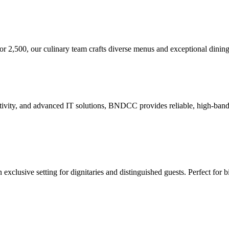
or 2,500, our culinary team crafts diverse menus and exceptional dining
tivity, and advanced IT solutions, BNDCC provides reliable, high-bandwi
xclusive setting for dignitaries and distinguished guests. Perfect for b