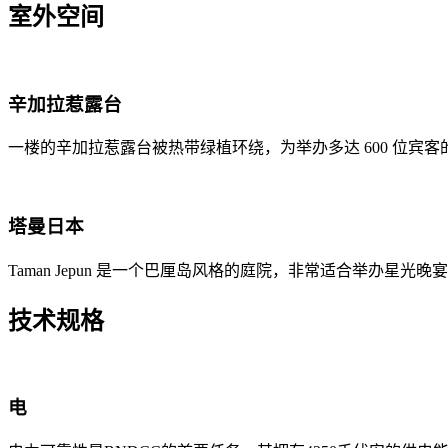
室外空间
辛加拉惹露台
一楼的辛加拉惹露台被热带绿植环绕，为举办多达 600 位宾
塔曼日本
Taman Jepun 是一个巴厘岛风格的庭院，非常适合举办星光
技术规格
电