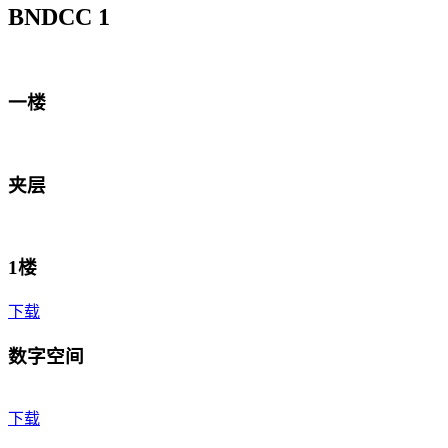
BNDCC 1
一楼
夹层
1楼
下载
数字空间
下载