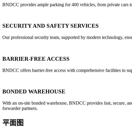
BNDCC provides ample parking for 400 vehicles, from private cars to 
SECURITY AND SAFETY SERVICES
Our professional security team, supported by modern technology, ensu
BARRIER-FREE ACCESS
BNDCC offers barrier-free access with comprehensive facilities to sup
BONDED WAREHOUSE
With an on-site bonded warehouse, BNDCC provides fast, secure, and se
forwarder partners.
平面图