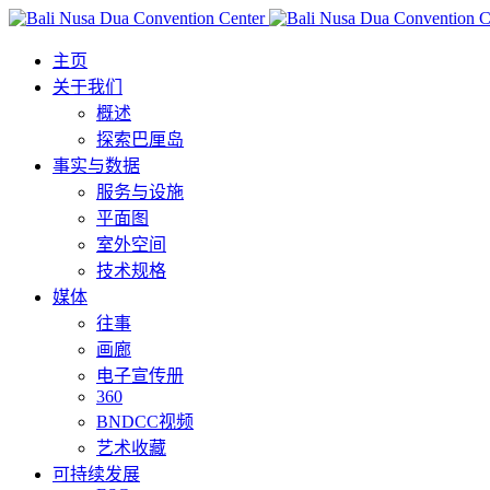
主页
关于我们
概述
探索巴厘岛
事实与数据
服务与设施
平面图
室外空间
技术规格
媒体
往事
画廊
电子宣传册
360
BNDCC视频
艺术收藏
可持续发展