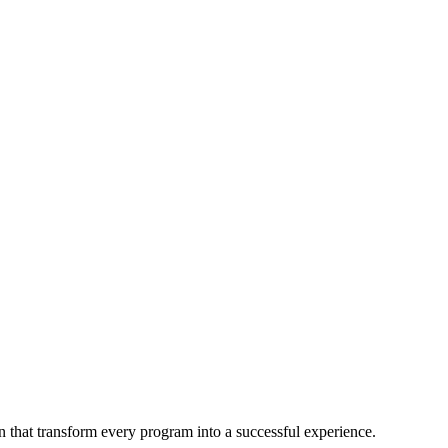
 that transform every program into a successful experience.